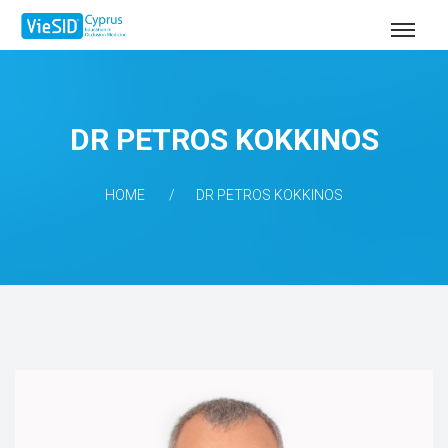
DR PETROS KOKKINOS
HOME
DR PETROS KOKKINOS