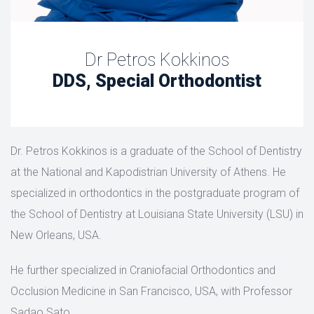
Dr Petros Kokkinos
DDS, Special Orthodontist
Dr. Petros Kokkinos is a graduate of the School of Dentistry
at the National and Kapodistrian University of Athens. He
specialized in orthodontics in the postgraduate program of
the School of Dentistry at Louisiana State University (LSU) in
New Orleans, USA.
He further specialized in Craniofacial Orthodontics and
Occlusion Medicine in San Francisco, USA, with Professor
Sadao Sato.