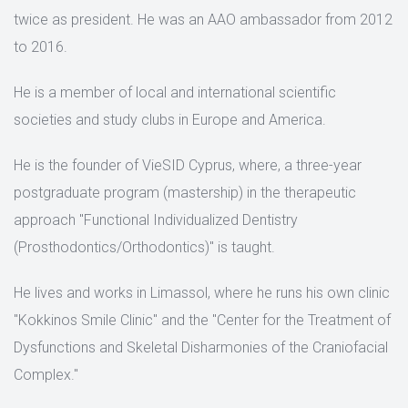
twice as president. He was an AAO ambassador from 2012
to 2016.
He is a member of local and international scientific
societies and study clubs in Europe and America.
He is the founder of VieSID Cyprus, where, a three-year
postgraduate program (mastership) in the therapeutic
approach "Functional Individualized Dentistry
(Prosthodontics/Orthodontics)" is taught.
He lives and works in Limassol, where he runs his own clinic
"Kokkinos Smile Clinic" and the "Center for the Treatment of
Dysfunctions and Skeletal Disharmonies of the Craniofacial
Complex."