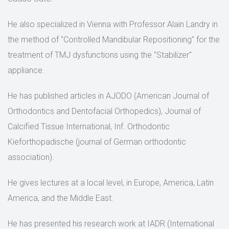
He also specialized in Vienna with Professor Alain Landry in
the method of "Controlled Mandibular Repositioning" for the
treatment of TMJ dysfunctions using the "Stabilizer"
appliance.
He has published articles in AJODO (American Journal of
Orthodontics and Dentofacial Orthopedics), Journal of
Calcified Tissue International, Inf. Orthodontic
Kieforthopadische (journal of German orthodontic
association).
He gives lectures at a local level, in Europe, America, Latin
America, and the Middle East.
He has presented his research work at IADR (International