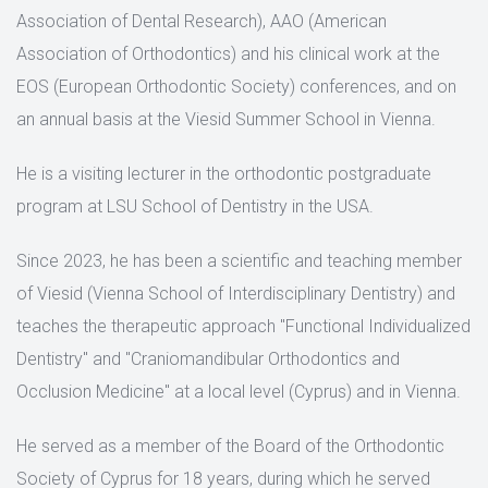
Association of Dental Research), AAO (American
Association of Orthodontics) and his clinical work at the
EOS (European Orthodontic Society) conferences, and on
an annual basis at the Viesid Summer School in Vienna.
He is a visiting lecturer in the orthodontic postgraduate
program at LSU School of Dentistry in the USA.
Since 2023, he has been a scientific and teaching member
of Viesid (Vienna School of Interdisciplinary Dentistry) and
teaches the therapeutic approach "Functional Individualized
Dentistry" and "Craniomandibular Orthodontics and
Occlusion Medicine" at a local level (Cyprus) and in Vienna.
He served as a member of the Board of the Orthodontic
Society of Cyprus for 18 years, during which he served