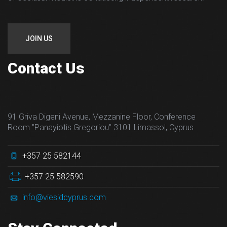
JOIN US
Contact Us
91 Griva Digeni Avenue, Mezzanine Floor, Conference
Room "Panayiotis Gregoriou" 3101 Limassol, Cyprus
+357 25 582144
+357 25 582590
info@viesidcyprus.com