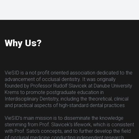
Why Us?
VieSID is a not profit oriented association dedicated to the
advancement of occlusal dentistry. It was originally
founded by Professor Rudolf Slavicek at Danube University
Krems to promote postgraduate education in
Interdisciplinary Dentistry, including the theoretical, clinical
and practical aspects of high-standard dental practices
VieSID’s main mission is to disseminate the knowledge
stemming from Prof. Slavicek’s lifework, which is consistent
with Prof. Sato’s concepts, and to further develop the field
of occlusal medicine conducting independent research.