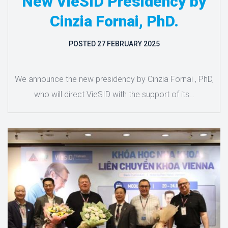
New VieSID Presidency by
Cinzia Fornai, PhD.
POSTED
27 FEBRUARY 2025
We announce the new presidency by Cinzia Fornai , PhD,
who will direct VieSID with the support of its…