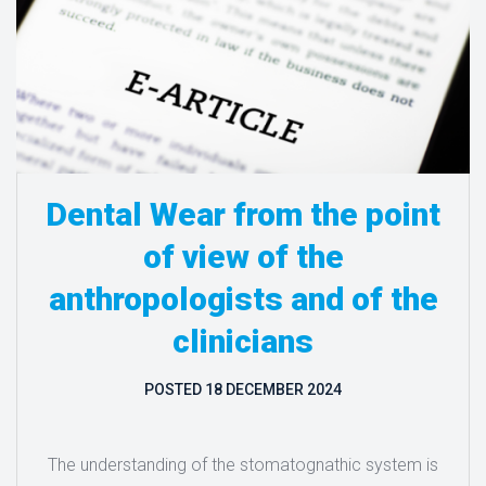
Dental Wear from the point
of view of the
anthropologists and of the
clinicians
POSTED
18 DECEMBER 2024
The understanding of the stomatognathic system is