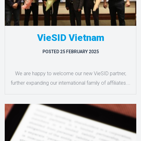
VieSID Vietnam
POSTED
25 FEBRUARY 2025
We are happy to welcome our new VieSID partner,
further expanding our international family of affiliates.…