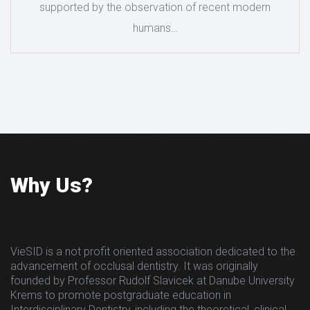
supported by the observation of recent modern
humans…
Why Us?
VieSID is a not profit oriented association dedicated to the
advancement of occlusal dentistry. It was originally
founded by Professor Rudolf Slavicek at Danube University
Krems to promote postgraduate education in
Interdisciplinary Dentistry, including the theoretical, clinical