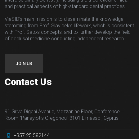
and practical aspects of high-standard dental practices
VieSID’s main mission is to disseminate the knowledge
stemming from Prof. Slavicek’s lifework, which is consistent
with Prof. Sato’s concepts, and to further develop the field
of occlusal medicine conducting independent research.
JOIN US
Contact Us
91 Griva Digeni Avenue, Mezzanine Floor, Conference
Room "Panayiotis Gregoriou" 3101 Limassol, Cyprus
+357 25 582144