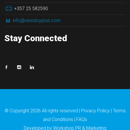
+357 25 582590
info@viesidcyprus.com
Stay Connected
© Copyright
2026 All rights reserved |
Privacy Policy
|
Terms
and Conditions
|
FAQs
Developed by
Workshop PR & Marketing