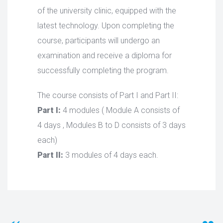
of the university clinic, equipped with the
latest technology. Upon completing the
course, participants will undergo an
examination and receive a diploma for
successfully completing the program.
The course consists of Part I and Part II:
Part I:
4 modules ( Module A consists of
4 days , Modules B to D consists of 3 days
each)
Part II:
3 modules of 4 days each.