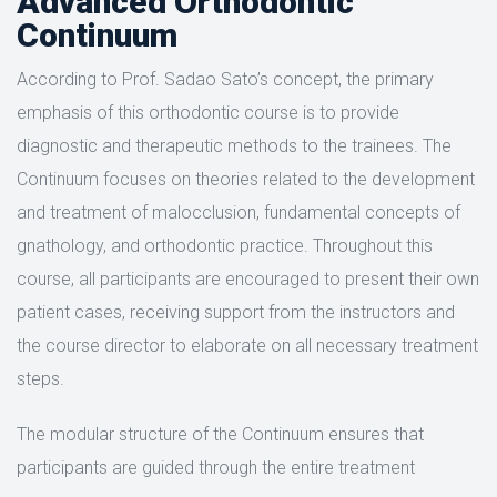
Advanced Orthodontic
Continuum
According to Prof. Sadao Sato’s concept, the primary
emphasis of this orthodontic course is to provide
diagnostic and therapeutic methods to the trainees. The
Continuum focuses on theories related to the development
and treatment of malocclusion, fundamental concepts of
gnathology, and orthodontic practice. Throughout this
course, all participants are encouraged to present their own
patient cases, receiving support from the instructors and
the course director to elaborate on all necessary treatment
steps.
The modular structure of the Continuum ensures that
participants are guided through the entire treatment