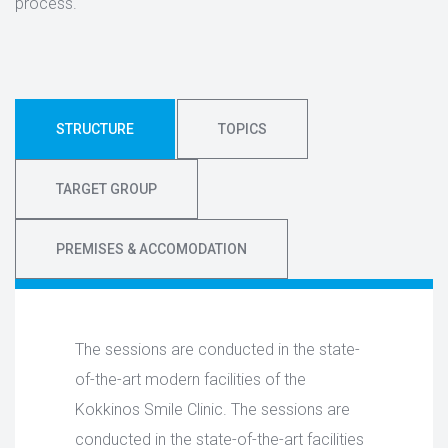
process.
STRUCTURE
TOPICS
TARGET GROUP
PREMISES & ACCOMODATION
The sessions are conducted in the state-
of-the-art modern facilities of the
Kokkinos Smile Clinic. The sessions are
conducted in the state-of-the-art facilities