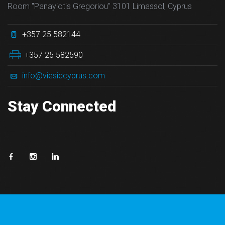
Room "Panayiotis Gregoriou" 3101 Limassol, Cyprus
+357 25 582144
+357 25 582590
info@viesidcyprus.com
Stay Connected