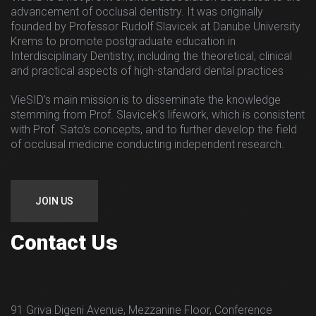
advancement of occlusal dentistry. It was originally
founded by Professor Rudolf Slavicek at Danube University
Krems to promote postgraduate education in
Interdisciplinary Dentistry, including the theoretical, clinical
and practical aspects of high-standard dental practices
VieSID’s main mission is to disseminate the knowledge
stemming from Prof. Slavicek’s lifework, which is consistent
with Prof. Sato’s concepts, and to further develop the field
of occlusal medicine conducting independent research.
JOIN US
Contact Us
91 Griva Digeni Avenue, Mezzanine Floor, Conference