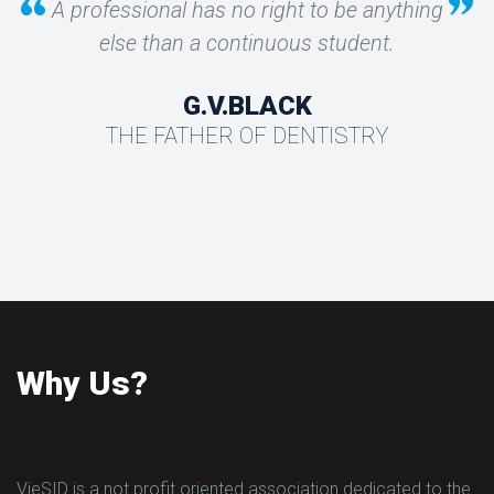
A professional has no right to be anything
else than a continuous student.
G.V.BLACK
THE FATHER OF DENTISTRY
Why Us?
VieSID is a not profit oriented association dedicated to the