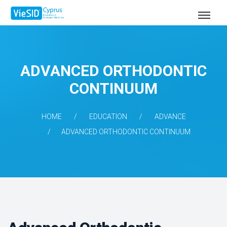
ADVANCED ORTHODONTIC
CONTINUUM
HOME
EDUCATION
ADVANCE
ADVANCED ORTHODONTIC CONTINUUM