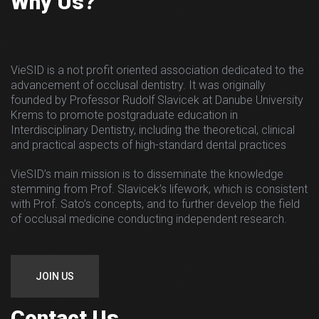
Why Us?
VieSID is a not profit oriented association dedicated to the
advancement of occlusal dentistry. It was originally
founded by Professor Rudolf Slavicek at Danube University
Krems to promote postgraduate education in
Interdisciplinary Dentistry, including the theoretical, clinical
and practical aspects of high-standard dental practices
VieSID’s main mission is to disseminate the knowledge
stemming from Prof. Slavicek’s lifework, which is consistent
with Prof. Sato’s concepts, and to further develop the field
of occlusal medicine conducting independent research.
JOIN US
Contact Us