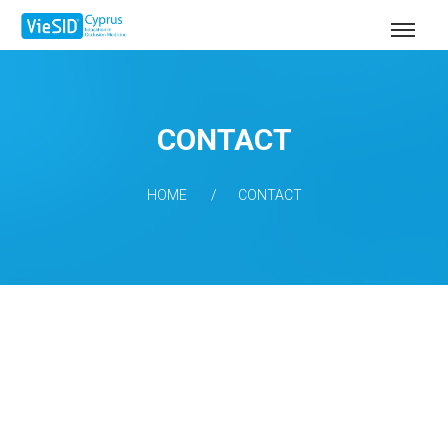
CONTACT
HOME
CONTACT