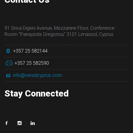
91 Griva Digeni Avenue, Mezzanine Floor, Conference
Room "Panayiotis Gregoriou" 3101 Limassol, Cyprus
+357 25 582144
+357 25 582590
info@viesidcyprus.com
Stay Connected