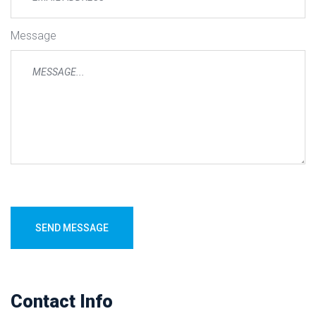
Message
SEND MESSAGE
Contact Info