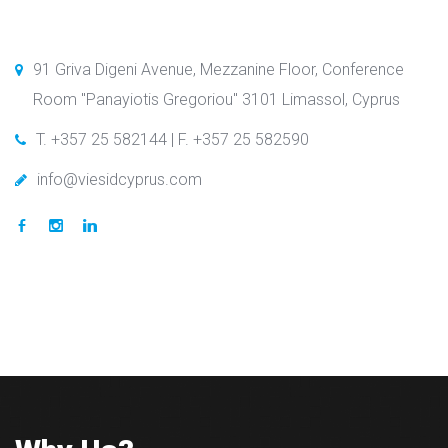
91 Griva Digeni Avenue, Mezzanine Floor, Conference
Room "Panayiotis Gregoriou" 3101 Limassol, Cyprus
T. +357 25 582144 | F. +357 25 582590
info@viesidcyprus.com