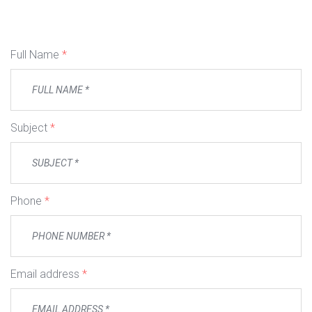
Full Name
*
Subject
*
Phone
*
Email address
*