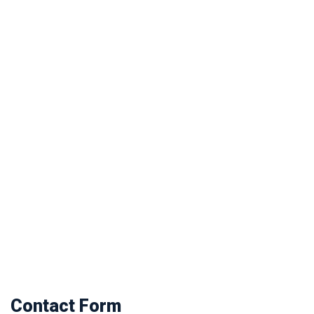
Contact Form