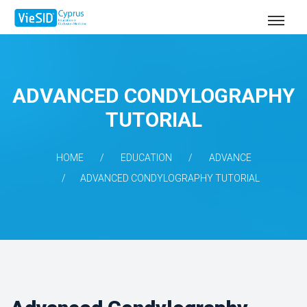
ADVANCED CONDYLOGRAPHY
TUTORIAL
HOME
EDUCATION
ADVANCE
ADVANCED CONDYLOGRAPHY TUTORIAL