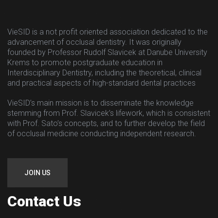
VieSID is a not profit oriented association dedicated to the
advancement of occlusal dentistry. It was originally
founded by Professor Rudolf Slavicek at Danube University
Krems to promote postgraduate education in
Interdisciplinary Dentistry, including the theoretical, clinical
and practical aspects of high-standard dental practices
VieSID’s main mission is to disseminate the knowledge
stemming from Prof. Slavicek’s lifework, which is consistent
with Prof. Sato’s concepts, and to further develop the field
of occlusal medicine conducting independent research.
JOIN US
Contact Us