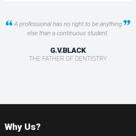
A professional has no right to be anything
else than a continuous student.
G.V.BLACK
THE FATHER OF DENTISTRY
Why Us?