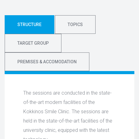
STRUCTURE
TOPICS
TARGET GROUP
PREMISES & ACCOMODATION
The sessions are conducted in the state-
of-the-art modern facilities of the
Kokkinos Smile Clinic. The sessions are
held in the state-of-the-art facilities of the
university clinic, equipped with the latest