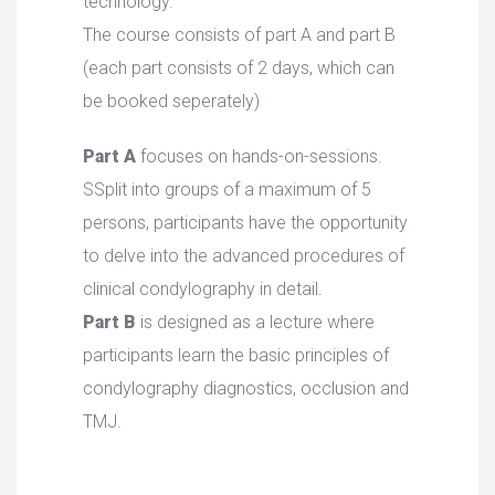
technology.
The course consists of part A and part B
(each part consists of 2 days, which can
be booked seperately)
Part A
focuses on hands-on-sessions.
SSplit into groups of a maximum of 5
persons, participants have the opportunity
to delve into the advanced procedures of
clinical condylography in detail.
Part B
is designed as a lecture where
participants learn the basic principles of
condylography diagnostics, occlusion and
TMJ.