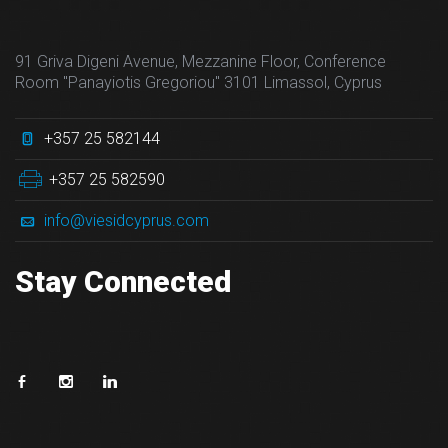
91 Griva Digeni Avenue, Mezzanine Floor, Conference
Room "Panayiotis Gregoriou" 3101 Limassol, Cyprus
+357 25 582144
+357 25 582590
info@viesidcyprus.com
Stay Connected