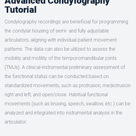
Advanced Condylography
Tutorial
Condylography recordings are beneficial for programming
the condylar housing of semi- and fully adjustable
articulators, aligning with individual patient movement
patterns. The data can also be utilized to assess the
mobility and motility of the temporomandibular joints
(TMJs). A clinical-instrumental preliminary assessment of
the functional status can be conducted based on
standardized movements, such as protrusion, mediotrusion
right and left, and open/close. Habitual functional
movements (such as bruxing, speech, swallow, etc.) can be
analyzed and integrated into instrumental analysis in the
articulator.